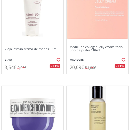
Medicube collagen jelly cream todo
Ziaja jasmin crema de manos 50ml
tipo de pieles 110ml
ZIAJA
MEDICUBE
3,54€
20,09€
- 61%
- 61%
9,00€
51,00€