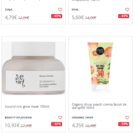
ZIAJA
DYAL
4,79€
5,60€
- 60%
- 60%
12,00€
14,00€
Organic shop peach crema facial de
Gound rice glow mask 150ml
dia spf30 50ml
BEAUTY OF JOSEON
ORGANIC SHOP
10,93€
4,25€
- 60%
- 59%
27,00€
10,48€