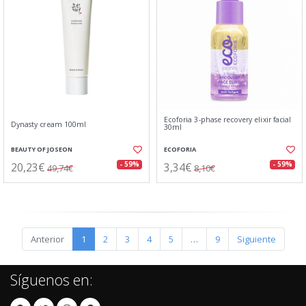
Ecoforia 3-phase recovery elixir facial
Dynasty cream 100ml
30ml
BEAUTY OF JOSEON
ECOFORIA
20,23€
3,34€
- 59%
- 59%
49,74€
8,10€
Anterior
1
2
3
4
5
…
9
Siguiente
Síguenos en: