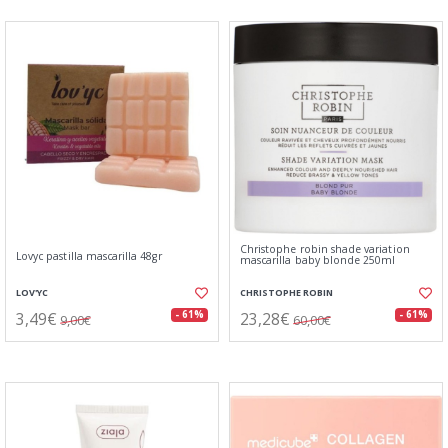
Christophe robin shade variation
Lovyc pastilla mascarilla 48gr
mascarilla baby blonde 250ml
LOV'YC
CHRISTOPHE ROBIN
3,49€
23,28€
- 61%
- 61%
9,00€
60,00€