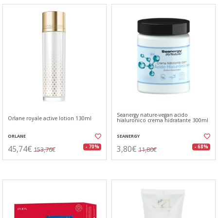
Seanergy nature-vegan acido
Orlane royale active lotion 130ml
hialuronico crema hidratante 300ml
ORLANE
SEANERGY
45,74€
3,80€
- 70%
- 68%
153,76€
11,80€