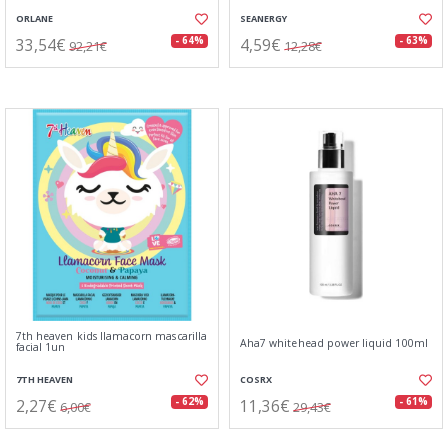
ORLANE
SEANERGY
33,54€
4,59€
- 64%
- 63%
92,21€
12,28€
7th heaven kids llamacorn mascarilla
Aha7 whitehead power liquid 100ml
facial 1un
7TH HEAVEN
COSRX
2,27€
11,36€
- 62%
- 61%
6,00€
29,43€