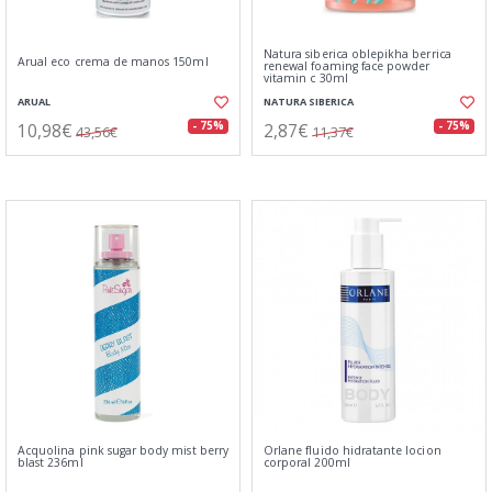
Natura siberica oblepikha berrica
Arual eco crema de manos 150ml
renewal foaming face powder
vitamin c 30ml
ARUAL
NATURA SIBERICA
10,98€
2,87€
- 75%
- 75%
43,56€
11,37€
Acquolina pink sugar body mist berry
Orlane fluido hidratante locion
blast 236ml
corporal 200ml