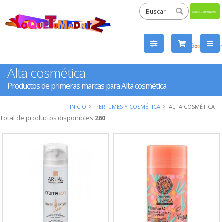
Powered
by
Tra
Alta cosmética
Productos de primeras marcas para Alta cosmética
INICIO
PERFUMES Y COSMÉTICA
ALTA COSMÉTICA
Total de productos disponibles
260