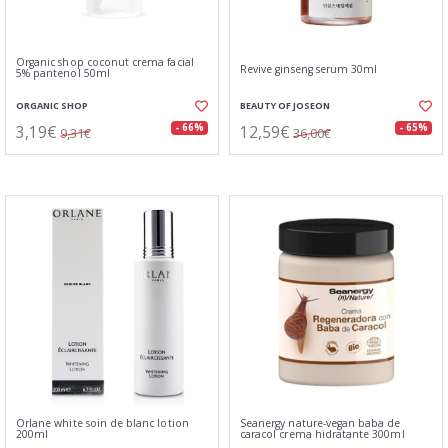
Organic shop coconut crema facial
Revive ginseng serum 30ml
5% pantenol 50ml
ORGANIC SHOP
BEAUTY OF JOSEON
3,19€
12,59€
- 66%
- 65%
9,31€
36,00€
Orlane white soin de blanc lotion
Seanergy nature-vegan baba de
200ml
caracol crema hidratante 300ml