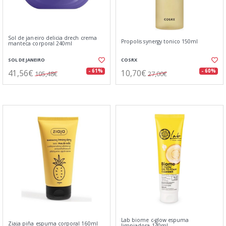
Sol de janeiro delicia drech crema
Propolis synergy tonico 150ml
manteca corporal 240ml
SOL DE JANEIRO
COSRX
41,56€
10,70€
- 61%
- 60%
105,48€
27,00€
Lab biome c-glow espuma
Ziaja piña espuma corporal 160ml
limpiadora 140ml