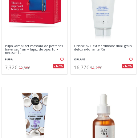
Pupa vamp! set mascara de pestañas
Orlane b21 extraordinaire dual grain
travel set 1un + lapiz de ojos 1u +
detox exfoliante 75ml
neceser 1u
PUPA
ORLANE
7,32€
16,77€
- 67%
- 67%
22,50€
51,27€