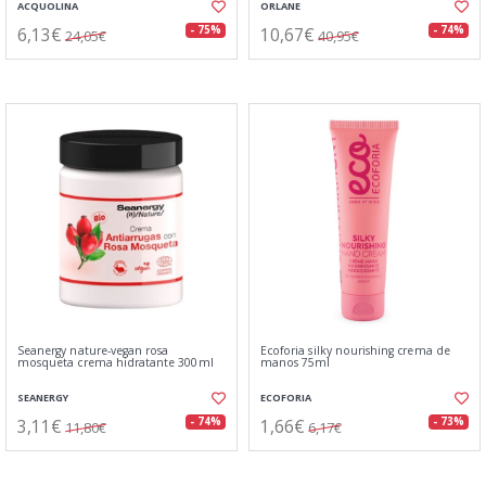
ACQUOLINA
ORLANE
6,13€
10,67€
- 75%
- 74%
24,05€
40,95€
Seanergy nature-vegan rosa
Ecoforia silky nourishing crema de
mosqueta crema hidratante 300ml
manos 75ml
SEANERGY
ECOFORIA
3,11€
1,66€
- 74%
- 73%
11,80€
6,17€