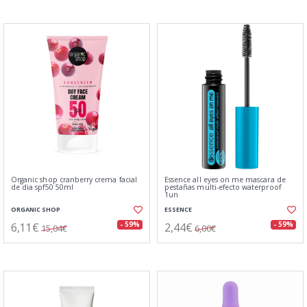
Organic shop cranberry crema facial
Essence all eyes on me mascara de
de dia spf50 50ml
pestañas multi-efecto waterproof
1un
ORGANIC SHOP
ESSENCE
6,11€
2,44€
- 59%
- 59%
15,04€
6,00€