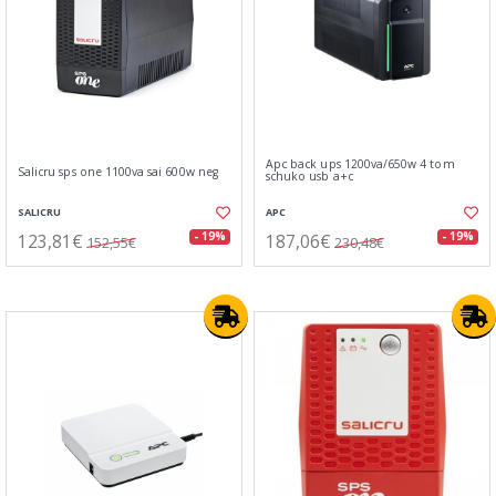
Apc back ups 1200va/650w 4 tom
Salicru sps one 1100va sai 600w neg
schuko usb a+c
SALICRU
APC
123,81€
187,06€
- 19%
- 19%
152,55€
230,48€