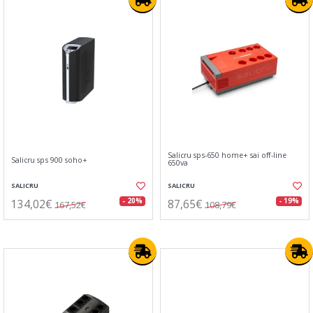
Salicru sps-650 home+ sai off-line
Salicru sps 900 soho+
650va
SALICRU
SALICRU
134,02€
87,65€
- 20%
- 19%
167,52€
108,79€