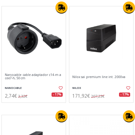
Nanocable cable adaptador c14-m a
Nilox sai premium line int. 2000va
cee7-h, 50cm
NANOCABLE
NILOX
2,74€
171,92€
- 17%
- 17%
3,32€
207,23€