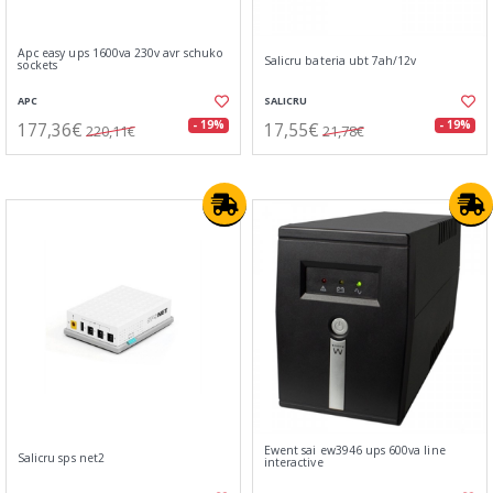
Apc easy ups 1600va 230v avr schuko
Salicru bateria ubt 7ah/12v
sockets
APC
SALICRU
177,36€
17,55€
- 19%
- 19%
220,11€
21,78€
Ewent sai ew3946 ups 600va line
Salicru sps net2
interactive