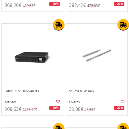
368,26€
382,42€
- 20%
- 20%
460,33€
478,03€
Salicru slc-1500-twin rt3
Salicru guias rack
SALICRU
SALICRU
908,63€
39,08€
- 20%
- 20%
1135,79€
48,85€