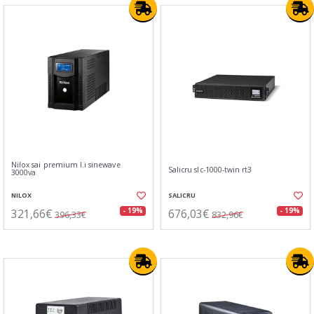
Nilox sai premium l.i sinewave
Salicru slc-1000-twin rt3
3000va
NILOX
SALICRU
321,66€
676,03€
- 19%
- 19%
396,33€
832,96€