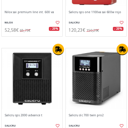
Nilox sai premium line int. 600 va
Salicru sps one 1100va sai 600w rojo
NILOX
SALICRU
52,58€
120,23€
- 20%
- 20%
65,73€
150,29€
Salicru sps 2000 advance t
Salicru slc 700 twin pro2
SALICRU
SALICRU