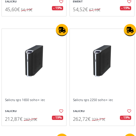
SALICRU
EWENT
45,60€
54,52€
- 19%
- 19%
56,19€
67,18€
Salicru sps 1650 soho+ iec
Salicru sps 2250 soho+ iec
SALICRU
SALICRU
212,87€
262,72€
- 19%
- 19%
262,29€
323,71€