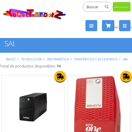
Powered
by
Tra
SAI
INICIO
TECNOLOGÍA
INFORMÁTICA
PERIFÉRICOS Y ACCESORIOS
SAI
Total de productos disponibles
74