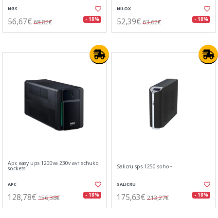
NGS
NILOX
56,67€
52,39€
- 18%
- 18%
68,82€
63,62€
Apc easy ups 1200va 230v avr schuko
Salicru sps 1250 soho+
sockets
APC
SALICRU
128,78€
175,63€
- 18%
- 18%
156,38€
213,27€