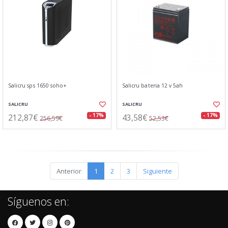
Salicru sps 1650 soho+
Salicru bateria 12 v 5ah
SALICRU
SALICRU
212,87€
43,58€
- 17%
- 17%
256,59€
52,53€
Anterior
1
2
3
Siguiente
Síguenos en: