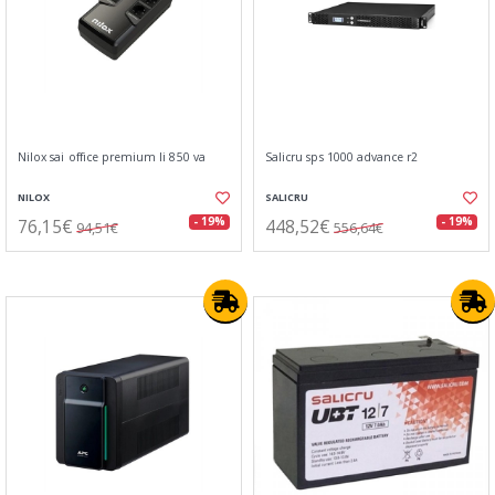
Nilox sai office premium li 850 va
Salicru sps 1000 advance r2
NILOX
SALICRU
76,15€
448,52€
- 19%
- 19%
94,51€
556,64€