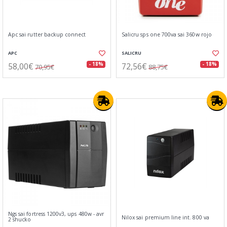
Apc sai rutter backup connect
Salicru sps one 700va sai 360w rojo
APC
SALICRU
58,00€
72,56€
- 18%
- 18%
70,95€
88,75€
Ngs sai fortress 1200v3, ups 480w - avr
Nilox sai premium line int. 800 va
2 shucko