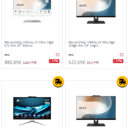
Msi am242p-2202eu c7-150u 16gb
Msi am242p-1400es c3-100u 8gb
512 dos 24" blanco
256gb dos 24" negro
MSI
MSI
880,89€
623,69€
- 17%
- 17%
1061,79€
751,77€