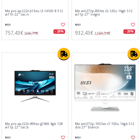
Msi pro ap222t-613eu i3-14100 8 512
Msi am272p-893es c5-120u 16gb 512
w11h 22" tac.n
w11p 27" negro
MSI
MSI
757,43€
932,43€
- 20%
- 20%
946,79€
1165,54€
Msi pro ap222t-499eu g7400 4gb 128
Msi am272p-1053es c7-150u 16gb 512
w11p 22" tac.b
dos 27" blanco
MSI
MSI