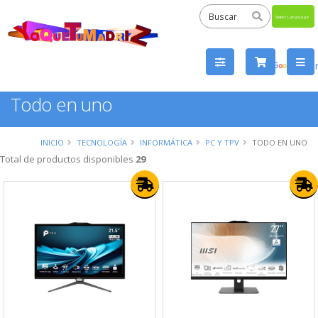
Powered
by
Tra
Todo en uno
INICIO
TECNOLOGÍA
INFORMÁTICA
PC Y TPV
TODO EN UNO
Total de productos disponibles
29