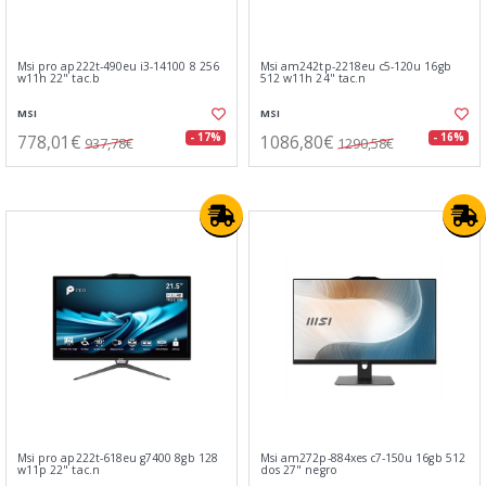
Msi pro ap222t-490eu i3-14100 8 256
Msi am242tp-2218eu c5-120u 16gb
w11h 22" tac.b
512 w11h 24" tac.n
MSI
MSI
778,01€
1086,80€
- 17%
- 16%
937,78€
1290,58€
Msi pro ap222t-618eu g7400 8gb 128
Msi am272p-884xes c7-150u 16gb 512
w11p 22" tac.n
dos 27" negro