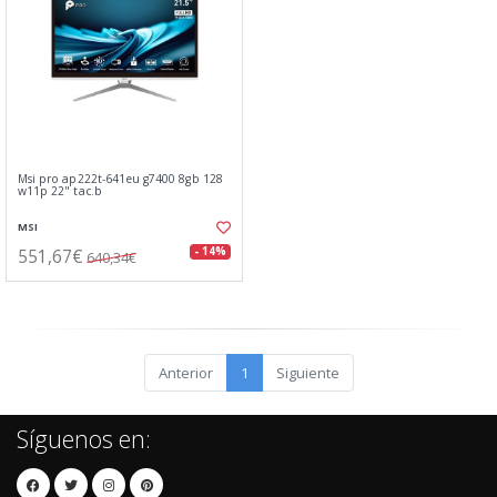
Msi pro ap222t-641eu g7400 8gb 128
w11p 22" tac.b
MSI
551,67€
- 14%
640,34€
Anterior
1
Siguiente
Síguenos en: