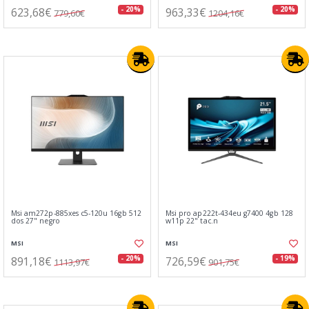
623,68€
963,33€
- 20%
- 20%
779,60€
1204,16€
Msi am272p-885xes c5-120u 16gb 512
Msi pro ap222t-434eu g7400 4gb 128
dos 27" negro
w11p 22" tac.n
MSI
MSI
891,18€
726,59€
- 20%
- 19%
1113,97€
901,75€