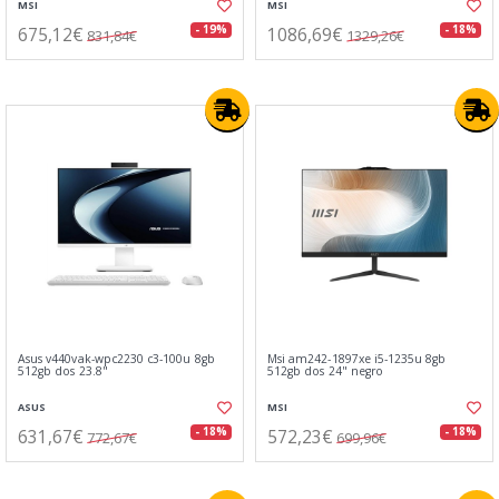
MSI
MSI
675,12€
1086,69€
- 19%
- 18%
831,84€
1329,26€
Asus v440vak-wpc2230 c3-100u 8gb
Msi am242-1897xe i5-1235u 8gb
512gb dos 23.8"
512gb dos 24" negro
ASUS
MSI
631,67€
572,23€
- 18%
- 18%
772,67€
699,96€