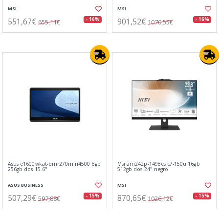
MSI
MSI
551,67€
901,52€
- 16%
- 16%
655,11€
1070,55€
Asus e1600wkat-bmr270m n4500 8gb
Msi am242p-1498es c7-150u 16gb
256gb dos 15.6"
512gb dos 24" negro
ASUS BUSINESS
MSI
507,29€
870,65€
- 15%
- 15%
597,88€
1026,12€