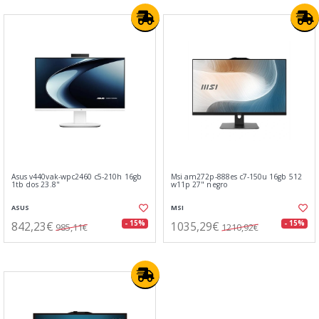
Asus v440vak-wpc2460 c5-210h 16gb
Msi am272p-888es c7-150u 16gb 512
1tb dos 23.8"
w11p 27" negro
ASUS
MSI
842,23€
1035,29€
- 15%
- 15%
985,11€
1210,92€