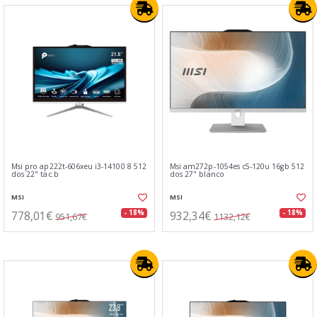
Msi pro ap222t-606xeu i3-14100 8 512
Msi am272p-1054es c5-120u 16gb 512
dos 22" tac.b
dos 27" blanco
MSI
MSI
778,01€
932,34€
- 18%
- 18%
951,67€
1132,12€