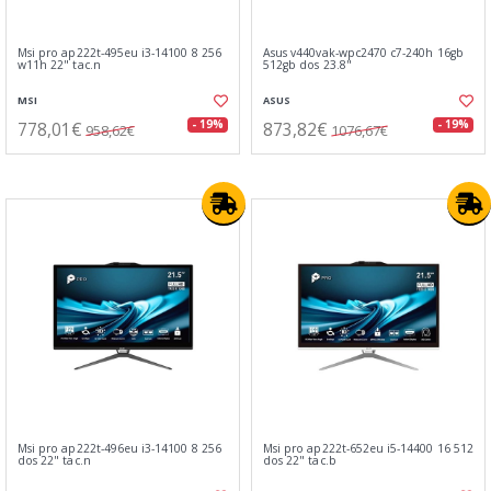
Msi pro ap222t-495eu i3-14100 8 256
Asus v440vak-wpc2470 c7-240h 16gb
w11h 22" tac.n
512gb dos 23.8"
MSI
ASUS
778,01€
873,82€
- 19%
- 19%
958,62€
1076,67€
Msi pro ap222t-496eu i3-14100 8 256
Msi pro ap222t-652eu i5-14400 16 512
dos 22" tac.n
dos 22" tac.b