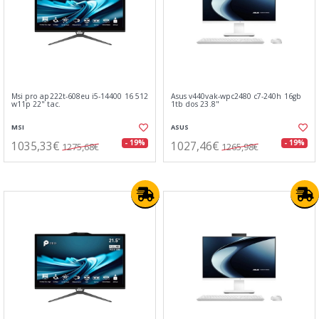
Msi pro ap222t-608eu i5-14400 16 512
Asus v440vak-wpc2480 c7-240h 16gb
w11p 22" tac.
1tb dos 23.8"
MSI
ASUS
1035,33€
1027,46€
- 19%
- 19%
1275,68€
1265,98€