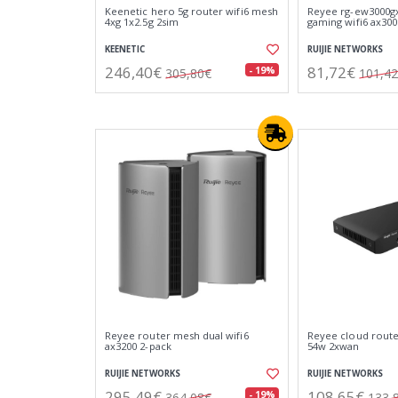
Keenetic hero 5g router wifi6 mesh
Reyee rg-ew3000gx
4xg 1x2.5g 2sim
gaming wifi6 ax300
KEENETIC
RUIJIE NETWORKS
246,40€
81,72€
- 19%
305,80€
101,4
Reyee router mesh dual wifi6
Reyee cloud route
ax3200 2-pack
54w 2xwan
RUIJIE NETWORKS
RUIJIE NETWORKS
295,49€
108,65€
- 19%
364,08€
133,