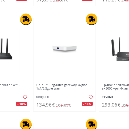
2 router wifi6
Ubiquiti ucg-ultra gateway 4xgbe
Tp-link er706w-4
1x1/2.5gbe wan
ax3000 vpn 4xlan
UBIQUITI
TP-LINK
134,96€
293,06€
- 18%
- 18%
165,09€
358