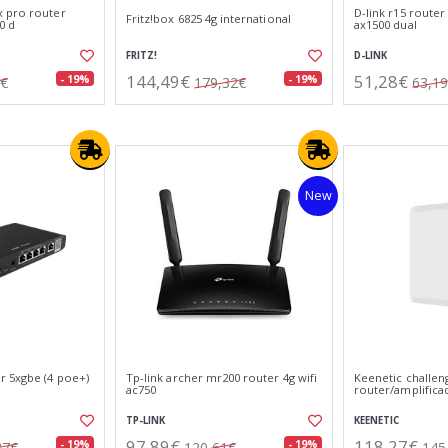
 pro router
D-link r15 router 
Fritz!box 6825 4g international
0 d
ax1500 dual
FRITZ!
D-LINK
144,49€
51,28€
- 19%
- 19%
2€
179,32€
63,1
New
r 5xgbe (4 poe+)
Tp-link archer mr200 router 4g wifi
Keenetic challen
ac750
router/amplificad
TP-LINK
KEENETIC
97,89€
118,27€
- 19%
- 19%
87€
120,61€
145