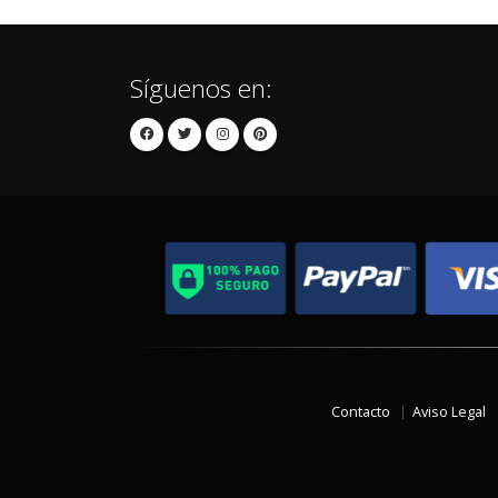
Síguenos en:
Contacto
Aviso Legal