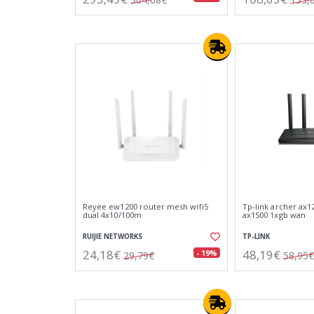
Reyee ew1200 router mesh wifi5
Tp-link archer ax1
dual 4x10/100m
ax1500 1xgb wan
RUIJIE NETWORKS
TP-LINK
24,18€
48,19€
- 19%
29,79€
58,95€