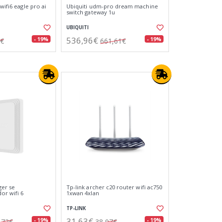
wifi6 eagle pro ai
Ubiquiti udm-pro dream machine
switch gateway 1u
UBIQUITI
536,96€
- 19%
- 19%
9€
661,61€
ger se
Tp-link archer c20 router wifi ac750
or wifi 6
1xwan 4xlan
TP-LINK
31,63€
- 19%
- 19%
,72€
38,97€