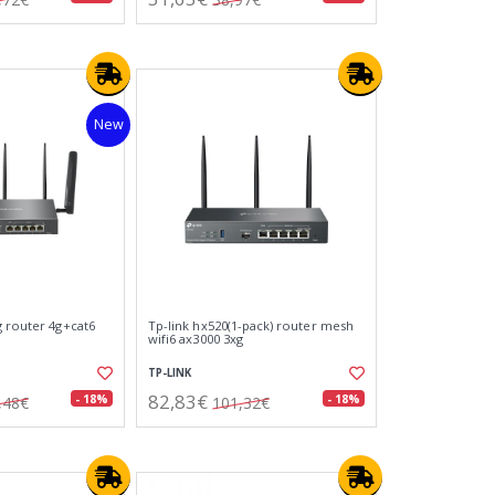
New
g router 4g+cat6
Tp-link hx520(1-pack) router mesh
wifi6 ax3000 3xg
TP-LINK
82,83€
- 18%
- 18%
,48€
101,32€