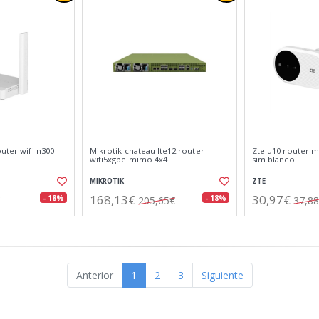
outer wifi n300
Mikrotik chateau lte12 router
Zte u10 router mó
wifi5xgbe mimo 4x4
sim blanco
MIKROTIK
ZTE
168,13€
30,97€
- 18%
- 18%
205,65€
37,8
Anterior
1
2
3
Siguiente