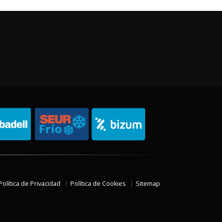
Política de Privacidad
Política de Cookies
Sitemap