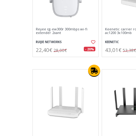
Reyee rg-ew300r 300mbps wi-fi
Keenetic carrier r
extender 2xant
ac1200 3x100mb
RUIJIE NETWORKS
KEENETIC
22,40€
43,01€
- 20%
28,00€
53,38€