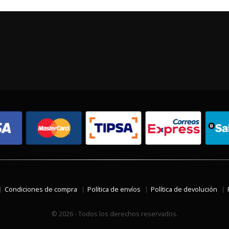
Condiciones de compra
Política de envíos
Política de devolución
© 2026 - Todos los derechos reservados.