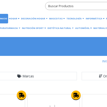
INICIO
HOGAR
DECORACIÓN HOGAR
MASCOTAS
TECNOLOGÍA
INFORMÁTICA
PARAFARMACIA
NUTRICIÓN SPORT
DIETÉTICA NATURAL
AUTOMÓVIL
MATERIAL E
INI
Marcas
Or