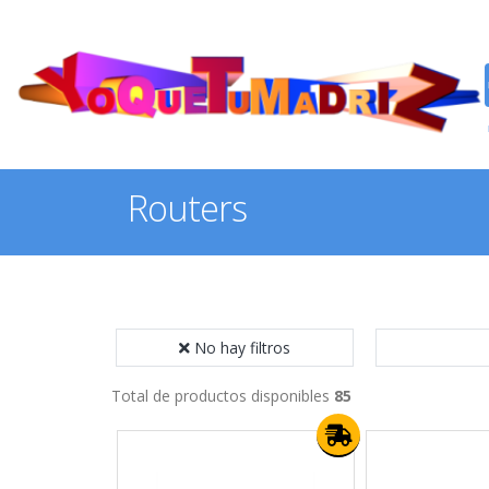
Routers
No hay filtros
Total de productos disponibles
85