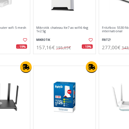
outer wifi 5 mesh
Mikrotik chateau lte7 ax wifi6 4xg
Fritz!box 5530 fi
1x2.5g
international
MIKROTIK
FRITZ!
157,16€
277,00€
- 19%
- 19%
195,05€
343