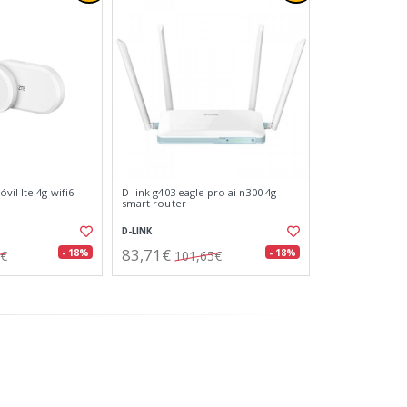
vil lte 4g wifi6
D-link g403 eagle pro ai n300 4g
smart router
D-LINK
83,71€
- 18%
- 18%
8€
101,65€