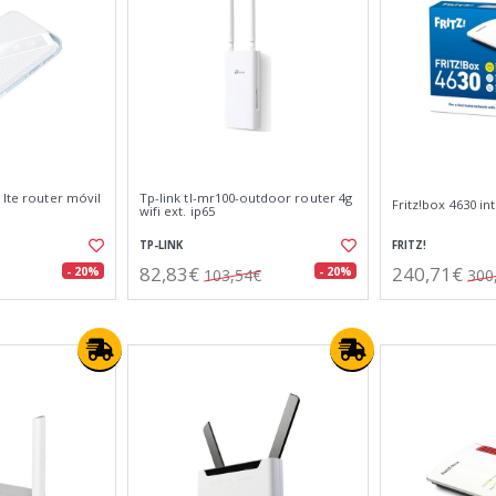
 lte router móvil
Tp-link tl-mr100-outdoor router 4g
Fritz!box 4630 in
wifi ext. ip65
TP-LINK
FRITZ!
82,83€
240,71€
- 20%
- 20%
103,54€
300