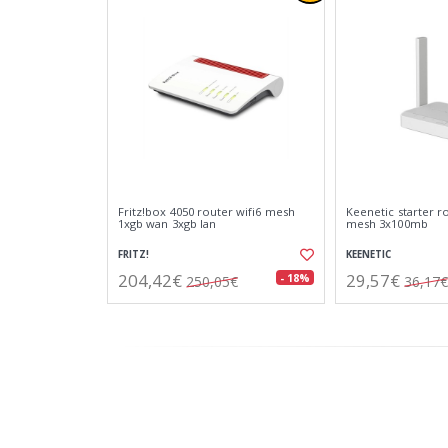
Fritz!box 4050 router wifi6 mesh
Keenetic starter r
1xgb wan 3xgb lan
mesh 3x100mb
FRITZ!
KEENETIC
204,42€
29,57€
- 18%
250,05€
36,17€