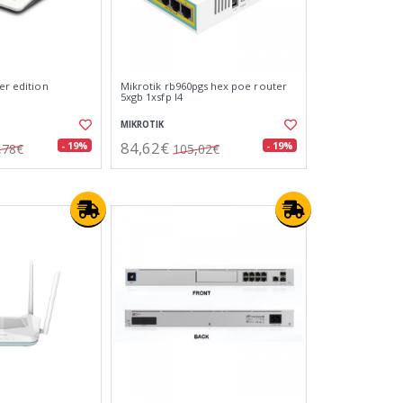
ber edition
Mikrotik rb960pgs hex poe router
5xgb 1xsfp l4
MIKROTIK
84,62€
- 19%
- 19%
,78€
105,02€