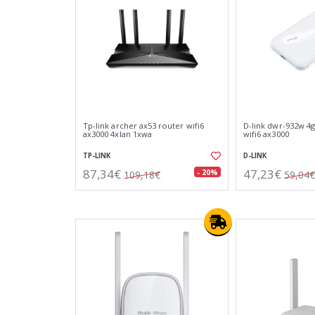
Tp-link archer ax53 router wifi6
D-link dwr-932w 4g
ax3000 4xlan 1xwa
wifi6 ax3000
TP-LINK
D-LINK
87,34€
47,23€
- 20%
109,18€
59,04€