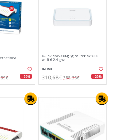
D-link dbr-330-g 5g router ax3000
ternational
wi-fi 6 2.4 ghz
D-LINK
310,68€
- 20%
- 20%
,89€
388,35€